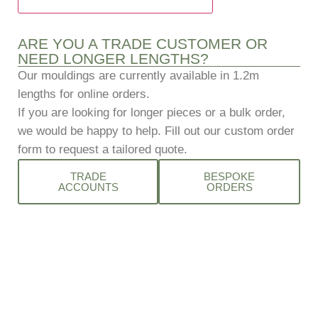
ARE YOU A TRADE CUSTOMER OR
NEED LONGER LENGTHS?
Our mouldings are currently available in 1.2m
lengths for online orders.
If you are looking for longer pieces or a bulk order,
we would be happy to help.
Fill out our custom order
form to request a tailored quote.
TRADE
BESPOKE
ACCOUNTS
ORDERS