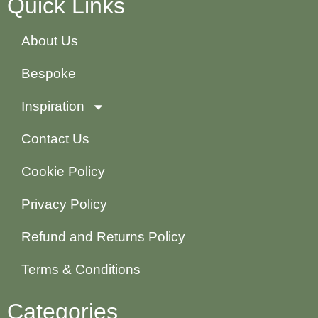
Quick Links
About Us
Bespoke
Inspiration
Contact Us
Cookie Policy
Privacy Policy
Refund and Returns Policy
Terms & Conditions
Categories