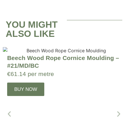
YOU MIGHT
ALSO LIKE
Beech Wood Rope Cornice Moulding –
#21/MD/BC
€
61.14
per metre
BUY NOW