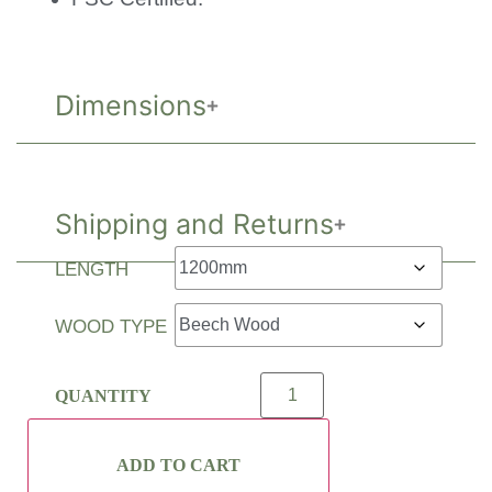
Dimensions
Shipping and Returns
LENGTH
WOOD TYPE
ADD TO CART