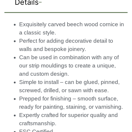
Details
Exquisitely carved beech wood cornice in
a classic style.
Perfect for adding decorative detail to
walls and bespoke joinery.
Can be used in combination with any of
our strip mouldings to create a unique,
and custom design.
Simple to install – can be glued, pinned,
screwed, drilled, or sawn with ease.
Prepped for finishing – smooth surface,
ready for painting, staining, or varnishing.
Expertly crafted for superior quality and
craftsmanship.
FSC Certified.