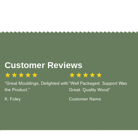
Customer Reviews
★
★
★
★
★
★
★
★
★
★
“Great Mouldings, Delighted with
“Well Packaged. Support Was
the Product.”
Great. Quality Wood”
K. Foley
Customer Name