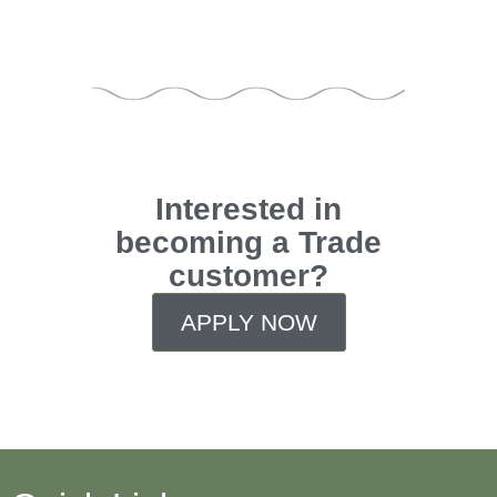
Interested in
becoming a Trade
customer?
APPLY NOW