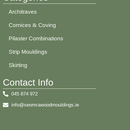
Architraves
Cornices
&
Coving
Pilaster Combinations
Strip Mouldings
Skirting
Contact Info
045 874 972
info@seomrawoodmouldings.ie