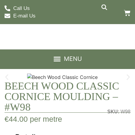
Call Us
E-mail Us
BEECH WOOD CLASSIC
CORNICE MOULDING –
#W98
SKU:
W98
€
44.00
per metre